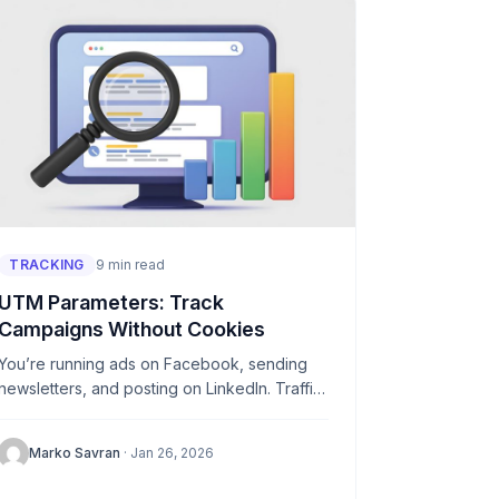
TRACKING
9 min read
UTM Parameters: Track
Campaigns Without Cookies
You’re running ads on Facebook, sending
newsletters, and posting on LinkedIn. Traffic
is coming in—but from where exactly? Which
campaign is actually driving results? UTM...
Marko Savran
· Jan 26, 2026