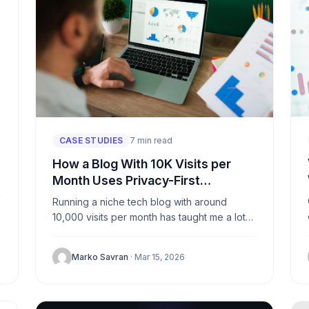
CASE STUDIES
7 min read
How a Blog With 10K Visits per
Month Uses Privacy-First
Analytics
Running a niche tech blog with around
10,000 visits per month has taught me a lot
about what matters and what doesn’t. For
years, I...
Marko Savran
· Mar 15, 2026