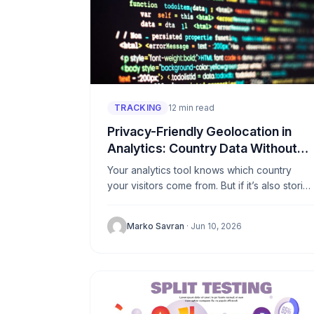
TRACKING
12 min read
Privacy-Friendly Geolocation in
Analytics: Country Data Without
Storing IPs
Your analytics tool knows which country
your visitors come from. But if it’s also storin
IP addresses to figure that out, you’re
holding personal data...
Marko Savran
· Jun 10, 2026