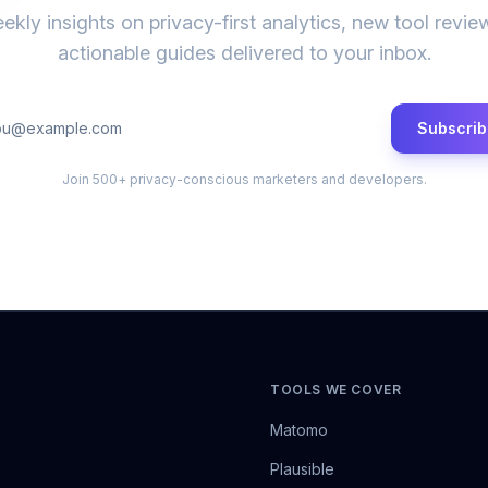
ekly insights on privacy-first analytics, new tool revie
actionable guides delivered to your inbox.
Subscrib
Join 500+ privacy-conscious marketers and developers.
TOOLS WE COVER
Matomo
Plausible