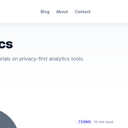
Blog
About
Contact
ics
als on privacy-first analytics tools.
TERMS
10 min read