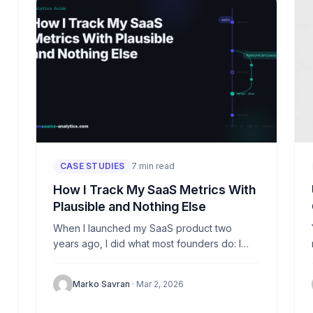
CASE STUDIES
7 min read
How I Track My SaaS Metrics With
Plausible and Nothing Else
When I launched my SaaS product two
years ago, I did what most founders do: I
dropped a Google Analytics snippet into the
header and...
Marko Savran
· Mar 2, 2026