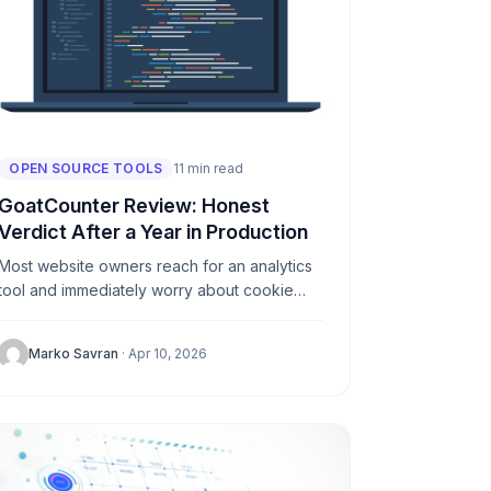
OPEN SOURCE TOOLS
11 min read
GoatCounter Review: Honest
Verdict After a Year in Production
Most website owners reach for an analytics
tool and immediately worry about cookie
banners, GDPR compliance, and data
breaches. GoatCounter solves all three in
Marko Savran
· Apr 10, 2026
one...