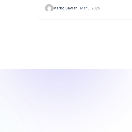
stagnation. While Google Analytics is the
Marko Savran
· Mar 5, 2026
default choice...
S