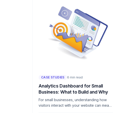
CASE STUDIES
6 min read
Analytics Dashboard for Small
Business: What to Build and Why
For small businesses, understanding how
visitors interact with your website can mean
the difference between growth and