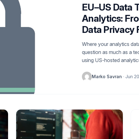
EU–US Data T
Analytics: Fr
Data Privacy
Where your analytics data
question as much as a te
using US-hosted analytics
Marko Savran
· Jun 2