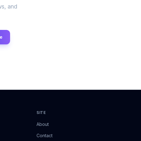
ws, and
e
SITE
About
Contact