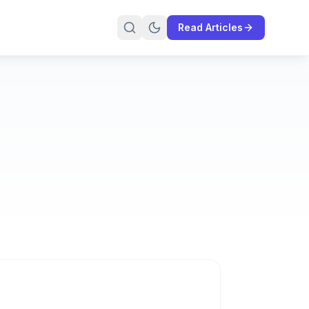
Read Articles