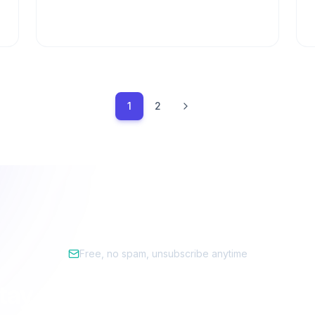
1
2
Free, no spam, unsubscribe anytime
tay ahead of the privacy cur