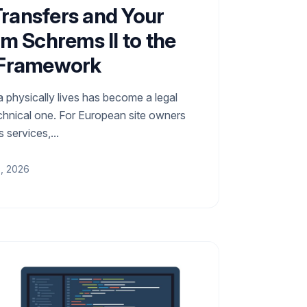
ransfers and Your
om Schrems II to the
 Framework
 physically lives has become a legal
chnical one. For European site owners
 services,...
0, 2026