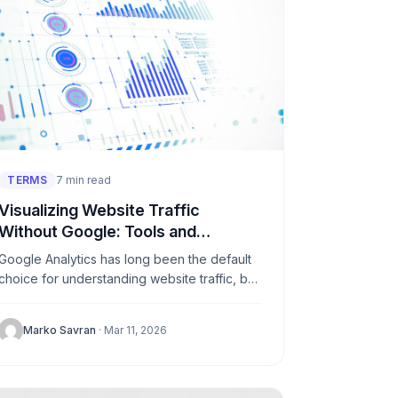
TERMS
7 min read
Visualizing Website Traffic
Without Google: Tools and
Approaches
Google Analytics has long been the default
choice for understanding website traffic, but
a growing number of site owners are
stepping away from it. Whether...
Marko Savran
· Mar 11, 2026