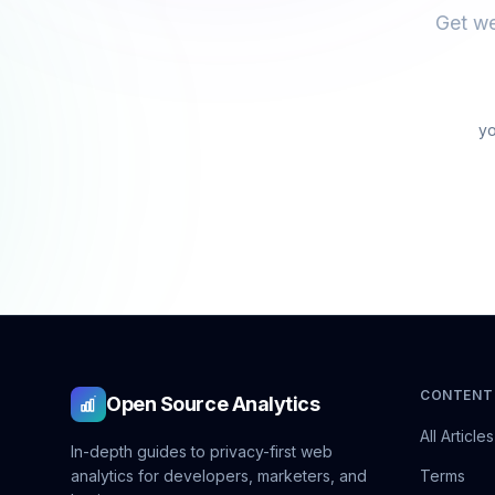
Get we
CONTENT
Open Source Analytics
All Articles
In-depth guides to privacy-first web
analytics for developers, marketers, and
Terms