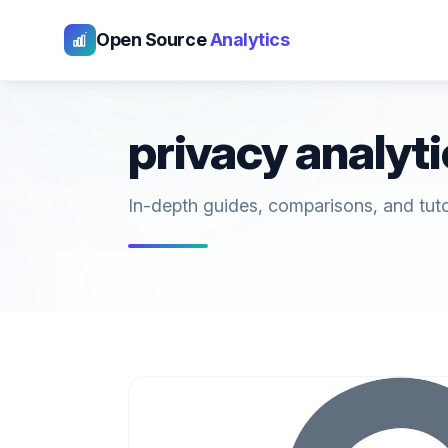
Open Source
Analytics
privacy analyt
In-depth guides, comparisons, and tutori