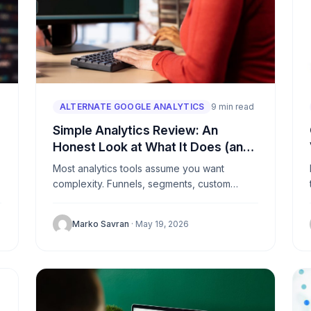
ALTERNATE GOOGLE ANALYTICS
9 min read
Simple Analytics Review: An
Honest Look at What It Does (and
Doesn’t Do)
Most analytics tools assume you want
g
complexity. Funnels, segments, custom
dimensions, data pipelines. Simple Analytics
is a deliberate rejection of that assumption. It
Marko Savran
· May 19, 2026
does a...