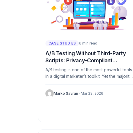
CASE STUDIES
6 min read
A/B Testing Without Third-Party
Scripts: Privacy-Compliant
Approaches
A/B testing is one of the most powerful tools
in a digital marketer’s toolkit. Yet the majority
of popular testing platforms depend heavily
on third-party...
Marko Savran
· Mar 23, 2026