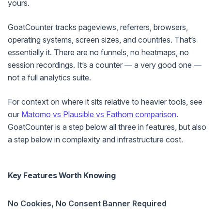
yours.
GoatCounter tracks pageviews, referrers, browsers,
operating systems, screen sizes, and countries. That’s
essentially it. There are no funnels, no heatmaps, no
session recordings. It’s a counter — a very good one —
not a full analytics suite.
For context on where it sits relative to heavier tools, see
our
Matomo vs Plausible vs Fathom comparison
.
GoatCounter is a step below all three in features, but also
a step below in complexity and infrastructure cost.
Key Features Worth Knowing
No Cookies, No Consent Banner Required