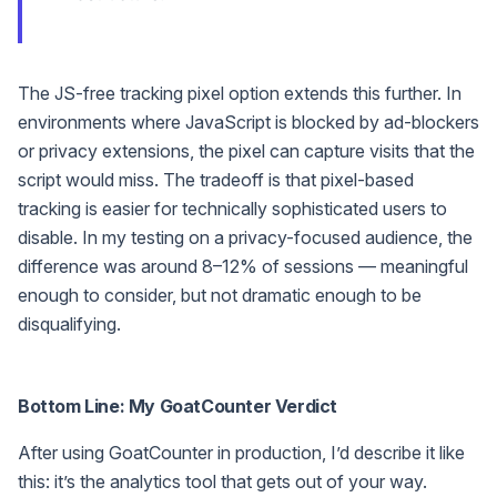
The JS-free tracking pixel option extends this further. In
environments where JavaScript is blocked by ad-blockers
or privacy extensions, the pixel can capture visits that the
script would miss. The tradeoff is that pixel-based
tracking is easier for technically sophisticated users to
disable. In my testing on a privacy-focused audience, the
difference was around 8–12% of sessions — meaningful
enough to consider, but not dramatic enough to be
disqualifying.
Bottom Line: My GoatCounter Verdict
After using GoatCounter in production, I’d describe it like
this: it’s the analytics tool that gets out of your way.