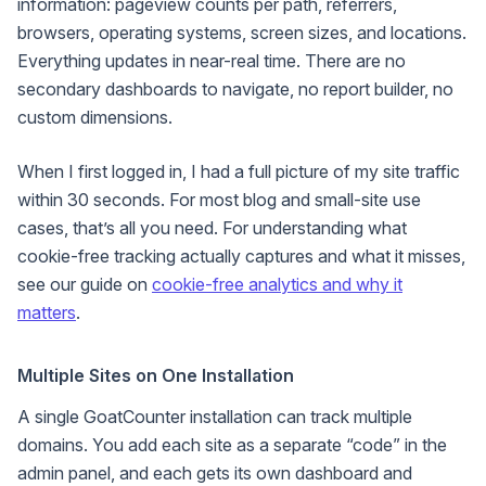
information: pageview counts per path, referrers,
browsers, operating systems, screen sizes, and locations.
Everything updates in near-real time. There are no
secondary dashboards to navigate, no report builder, no
custom dimensions.
When I first logged in, I had a full picture of my site traffic
within 30 seconds. For most blog and small-site use
cases, that’s all you need. For understanding what
cookie-free tracking actually captures and what it misses,
see our guide on
cookie-free analytics and why it
matters
.
Multiple Sites on One Installation
A single GoatCounter installation can track multiple
domains. You add each site as a separate “code” in the
admin panel, and each gets its own dashboard and