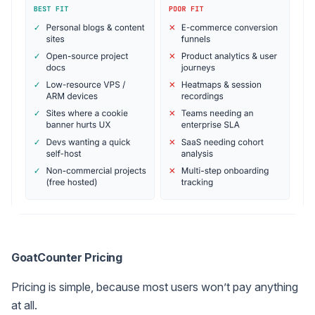
GoatCounter Pricing
Pricing is simple, because most users won’t pay anything
at all.