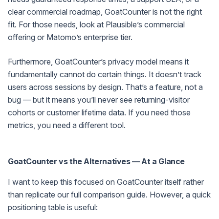
clear commercial roadmap, GoatCounter is not the right
fit. For those needs, look at Plausible’s commercial
offering or Matomo’s enterprise tier.
Furthermore, GoatCounter’s privacy model means it
fundamentally cannot do certain things. It doesn’t track
users across sessions by design. That’s a feature, not a
bug — but it means you’ll never see returning-visitor
cohorts or customer lifetime data. If you need those
metrics, you need a different tool.
GoatCounter vs the Alternatives — At a Glance
I want to keep this focused on GoatCounter itself rather
than replicate our full comparison guide. However, a quick
positioning table is useful: