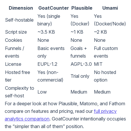
Dimension
GoatCounter
Plausible
Umami
Yes (single
Yes
Yes
Self-hostable
binary)
(Docker)
(Docker/Node)
Script size
~3.5 KB
~1 KB
~2 KB
Cookies
None
None
None
Funnels /
Basic events
Goals +
Full custom
events
only
funnels
events
License
EUPL-1.2
AGPL-3.0
MIT
Hosted free
Yes (non-
No hosted
Trial only
tier
commercial)
option
Complexity to
Low
Medium
Medium
self-host
For a deeper look at how Plausible, Matomo, and Fathom
compare on features and pricing, read our
full privacy
analytics comparison
. GoatCounter intentionally occupies
the “simpler than all of them” position.