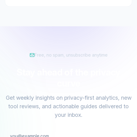
Free, no spam, unsubscribe anytime
Stay ahead of the privacy
curve
Get weekly insights on privacy-first analytics, new
tool reviews, and actionable guides delivered to
your inbox.