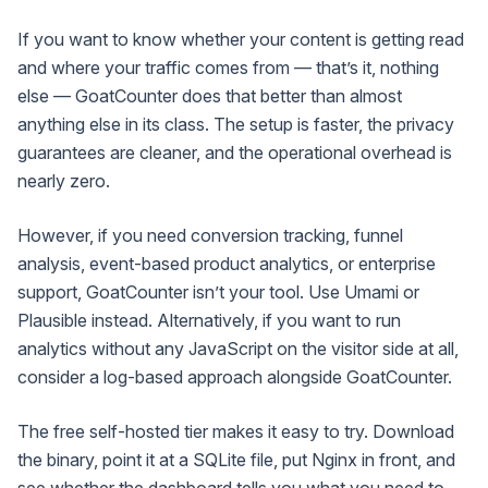
If you want to know whether your content is getting read
and where your traffic comes from — that’s it, nothing
else — GoatCounter does that better than almost
anything else in its class. The setup is faster, the privacy
guarantees are cleaner, and the operational overhead is
nearly zero.
However, if you need conversion tracking, funnel
analysis, event-based product analytics, or enterprise
support, GoatCounter isn’t your tool. Use Umami or
Plausible instead. Alternatively, if you want to run
analytics without any JavaScript on the visitor side at all,
consider a log-based approach alongside GoatCounter.
The free self-hosted tier makes it easy to try. Download
the binary, point it at a SQLite file, put Nginx in front, and
see whether the dashboard tells you what you need to