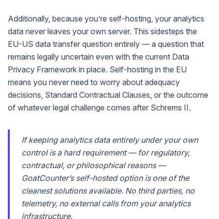
Additionally, because you’re self-hosting, your analytics
data never leaves your own server. This sidesteps the
EU-US data transfer question entirely — a question that
remains legally uncertain even with the current Data
Privacy Framework in place. Self-hosting in the EU
means you never need to worry about adequacy
decisions, Standard Contractual Clauses, or the outcome
of whatever legal challenge comes after Schrems II.
If keeping analytics data entirely under your own
control is a hard requirement — for regulatory,
contractual, or philosophical reasons —
GoatCounter’s self-hosted option is one of the
cleanest solutions available. No third parties, no
telemetry, no external calls from your analytics
infrastructure.