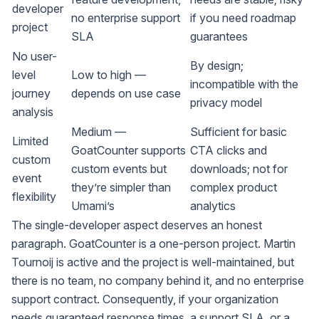
developer
no enterprise support
if you need roadmap
project
SLA
guarantees
No user-
By design;
level
Low to high —
incompatible with the
journey
depends on use case
privacy model
analysis
Medium —
Sufficient for basic
Limited
GoatCounter supports
CTA clicks and
custom
custom events but
downloads; not for
event
they’re simpler than
complex product
flexibility
Umami’s
analytics
The single-developer aspect deserves an honest
paragraph. GoatCounter is a one-person project. Martin
Tournoij is active and the project is well-maintained, but
there is no team, no company behind it, and no enterprise
support contract. Consequently, if your organization
needs guaranteed response times, a support SLA, or a