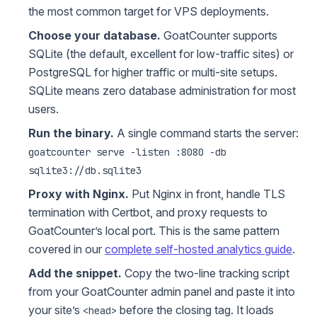
the most common target for VPS deployments.
Choose your database.
GoatCounter supports
SQLite (the default, excellent for low-traffic sites) or
PostgreSQL for higher traffic or multi-site setups.
SQLite means zero database administration for most
users.
Run the binary.
A single command starts the server:
goatcounter serve -listen :8080 -db
sqlite3://db.sqlite3
Proxy with Nginx.
Put Nginx in front, handle TLS
termination with Certbot, and proxy requests to
GoatCounter’s local port. This is the same pattern
covered in our
complete self-hosted analytics guide
.
Add the snippet.
Copy the two-line tracking script
from your GoatCounter admin panel and paste it into
your site’s
before the closing tag. It loads
<head>