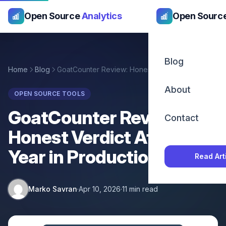
Open Source
Analytics
Open Sourc
Blog
Home
Blog
GoatCounter Review: Honest Verdict After a Year in Production
About
OPEN SOURCE TOOLS
GoatCounter Review:
Contact
Honest Verdict After a
Year in Production
Read Art
Marko Savran
·
Apr 10, 2026
·
11 min read