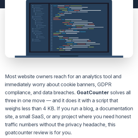
Most website owners reach for an analytics tool and
immediately worry about cookie banners, GDPR
compliance, and data breaches.
GoatCounter
solves all
three in one move — and it does it with a script that
weighs less than 4 KB. If you run a blog, a documentation
site, a small SaaS, or any project where you need honest
traffic numbers without the privacy headache, this
goatcounter review is for you.