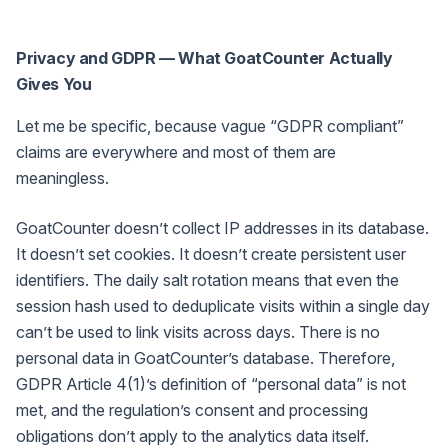
Privacy and GDPR — What GoatCounter Actually
Gives You
Let me be specific, because vague “GDPR compliant”
claims are everywhere and most of them are
meaningless.
GoatCounter doesn’t collect IP addresses in its database.
It doesn’t set cookies. It doesn’t create persistent user
identifiers. The daily salt rotation means that even the
session hash used to deduplicate visits within a single day
can’t be used to link visits across days. There is no
personal data in GoatCounter’s database. Therefore,
GDPR Article 4(1)’s definition of “personal data” is not
met, and the regulation’s consent and processing
obligations don’t apply to the analytics data itself.