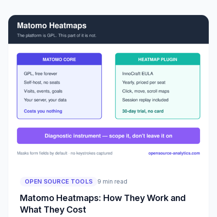
OPEN SOURCE TOOLS
9 min read
Matomo Heatmaps: How They Work and
What They Cost