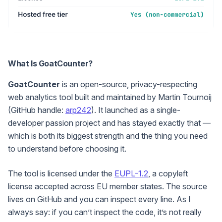
What Is GoatCounter?
GoatCounter
is an open-source, privacy-respecting
web analytics tool built and maintained by Martin Tournoij
(GitHub handle:
arp242
). It launched as a single-
developer passion project and has stayed exactly that —
which is both its biggest strength and the thing you need
to understand before choosing it.
The tool is licensed under the
EUPL-1.2
, a copyleft
license accepted across EU member states. The source
lives on GitHub and you can inspect every line. As I
always say: if you can’t inspect the code, it’s not really