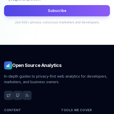
Subscribe
Join 500+ privacy-conscious marketers and developers.
Open Source Analytics
In-depth guides to privacy-first web analytics for developers,
marketers, and business owners.
CONTENT
TOOLS WE COVER