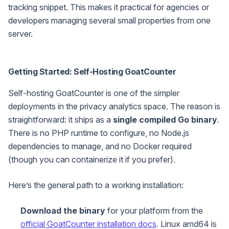
tracking snippet. This makes it practical for agencies or
developers managing several small properties from one
server.
Getting Started: Self-Hosting GoatCounter
Self-hosting GoatCounter is one of the simpler
deployments in the privacy analytics space. The reason is
straightforward: it ships as a
single compiled Go binary
.
There is no PHP runtime to configure, no Node.js
dependencies to manage, and no Docker required
(though you can containerize it if you prefer).
Here’s the general path to a working installation:
Download the binary
for your platform from the
official GoatCounter installation docs
. Linux amd64 is