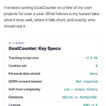
I’ve been running GoatCounter on a few of my own
projects for over a year. What follows is my honest take:
what it does well, where it falls short, and exactly who
should use it.