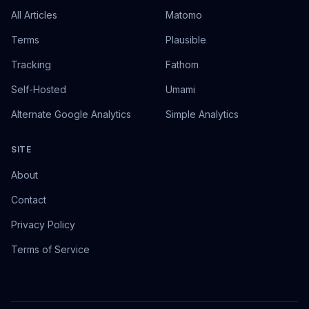
All Articles
Matomo
Terms
Plausible
Tracking
Fathom
Self-Hosted
Umami
Alternate Google Analytics
Simple Analytics
SITE
About
Contact
Privacy Policy
Terms of Service