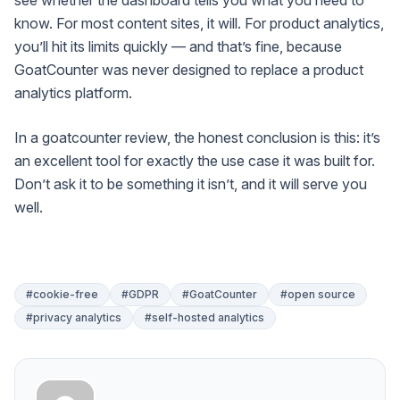
know. For most content sites, it will. For product analytics,
you’ll hit its limits quickly — and that’s fine, because
GoatCounter was never designed to replace a product
analytics platform.
In a goatcounter review, the honest conclusion is this: it’s
an excellent tool for exactly the use case it was built for.
Don’t ask it to be something it isn’t, and it will serve you
well.
#cookie-free
#GDPR
#GoatCounter
#open source
#privacy analytics
#self-hosted analytics