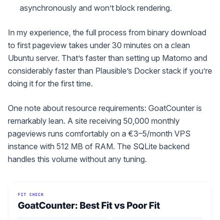
asynchronously and won’t block rendering.
In my experience, the full process from binary download
to first pageview takes under 30 minutes on a clean
Ubuntu server. That’s faster than setting up Matomo and
considerably faster than Plausible’s Docker stack if you’re
doing it for the first time.
One note about resource requirements: GoatCounter is
remarkably lean. A site receiving 50,000 monthly
pageviews runs comfortably on a €3–5/month VPS
instance with 512 MB of RAM. The SQLite backend
handles this volume without any tuning.