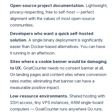
Open-source project documentation.
Lightweight,
privacy-respecting, free to self-host — perfect
alignment with the values of most open-source
communities.
Developers who want a quick self-hosted
solution.
A single binary deployment is significantly
easier than Docker-based alternatives. You can have
it running in an afternoon.
Sites where a cookie banner would be damaging
to UX.
GoatCounter needs no consent banner at all.
On landing pages and content sites where conversion
rates matter, eliminating that banner can have a
measurable positive impact.
Low-resource environments.
Shared hosting with
SSH access, tiny VPS instances, ARM single-board
computers — GoatCounter runs anywhere Go runs.