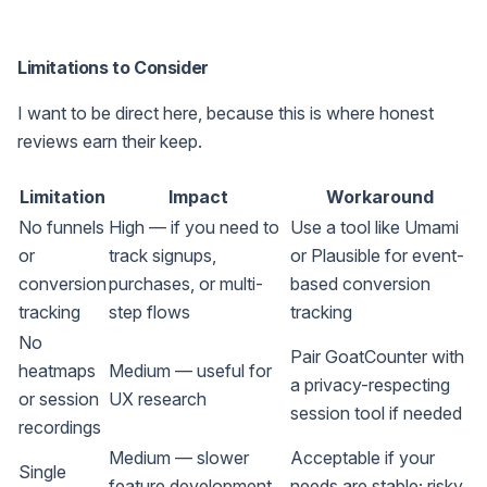
Limitations to Consider
I want to be direct here, because this is where honest
reviews earn their keep.
Limitation
Impact
Workaround
No funnels
High — if you need to
Use a tool like Umami
or
track signups,
or Plausible for event-
conversion
purchases, or multi-
based conversion
tracking
step flows
tracking
No
Pair GoatCounter with
heatmaps
Medium — useful for
a privacy-respecting
or session
UX research
session tool if needed
recordings
Medium — slower
Acceptable if your
Single
feature development,
needs are stable; risky