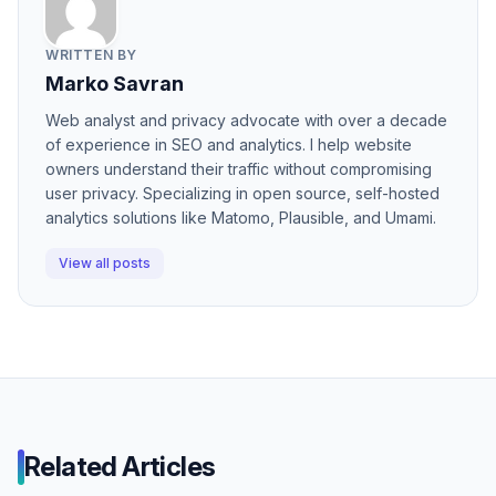
WRITTEN BY
Marko Savran
Web analyst and privacy advocate with over a decade
of experience in SEO and analytics. I help website
owners understand their traffic without compromising
user privacy. Specializing in open source, self-hosted
analytics solutions like Matomo, Plausible, and Umami.
View all posts
Related Articles