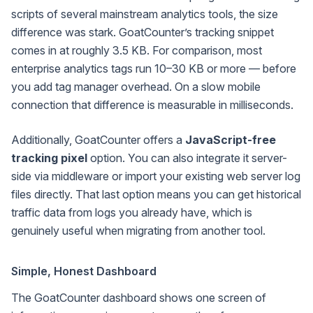
scripts of several mainstream analytics tools, the size
difference was stark. GoatCounter’s tracking snippet
comes in at roughly 3.5 KB. For comparison, most
enterprise analytics tags run 10–30 KB or more — before
you add tag manager overhead. On a slow mobile
connection that difference is measurable in milliseconds.
Additionally, GoatCounter offers a
JavaScript-free
tracking pixel
option. You can also integrate it server-
side via middleware or import your existing web server log
files directly. That last option means you can get historical
traffic data from logs you already have, which is
genuinely useful when migrating from another tool.
Simple, Honest Dashboard
The GoatCounter dashboard shows one screen of