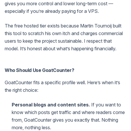
gives you more control and lower long-term cost —
especially if you’re already paying for a VPS.
The free hosted tier exists because Martin Tournoij built
this tool to scratch his own itch and charges commercial
users to keep the project sustainable. I respect that
model. It’s honest about what’s happening financially.
Who Should Use GoatCounter?
GoatCounter fits a specific profile well. Here’s when it’s
the right choice:
Personal blogs and content sites.
If you want to
know which posts get traffic and where readers come
from, GoatCounter gives you exactly that. Nothing
more, nothing less.