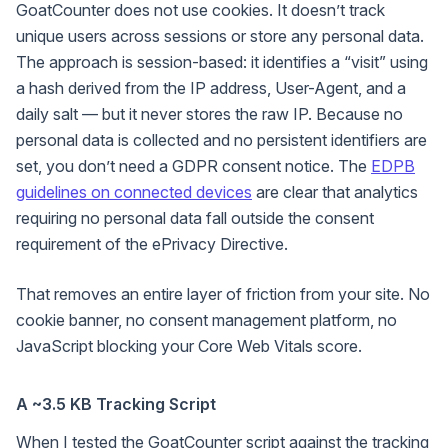
GoatCounter does not use cookies. It doesn’t track
unique users across sessions or store any personal data.
The approach is session-based: it identifies a “visit” using
a hash derived from the IP address, User-Agent, and a
daily salt — but it never stores the raw IP. Because no
personal data is collected and no persistent identifiers are
set, you don’t need a GDPR consent notice. The
EDPB
guidelines on connected devices
are clear that analytics
requiring no personal data fall outside the consent
requirement of the ePrivacy Directive.
That removes an entire layer of friction from your site. No
cookie banner, no consent management platform, no
JavaScript blocking your Core Web Vitals score.
A ~3.5 KB Tracking Script
When I tested the GoatCounter script against the tracking