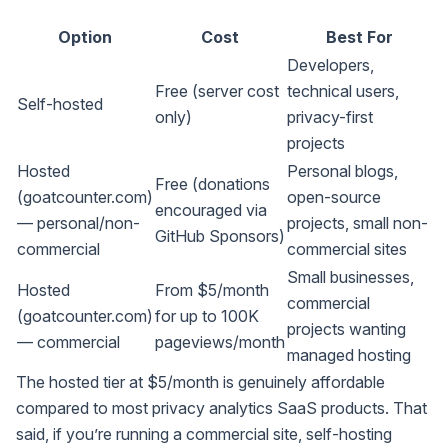
Option
Cost
Best For
Developers,
Free (server cost
technical users,
Self-hosted
only)
privacy-first
projects
Hosted
Personal blogs,
Free (donations
(goatcounter.com)
open-source
encouraged via
— personal/non-
projects, small non-
GitHub Sponsors)
commercial
commercial sites
Small businesses,
Hosted
From $5/month
commercial
(goatcounter.com)
for up to 100K
projects wanting
— commercial
pageviews/month
managed hosting
The hosted tier at $5/month is genuinely affordable
compared to most privacy analytics SaaS products. That
said, if you’re running a commercial site, self-hosting