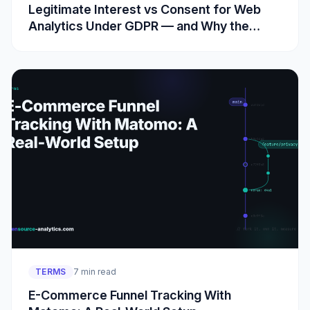
Legitimate Interest vs Consent for Web
Analytics Under GDPR — and Why the
Cookie Rule Is Separate
TERMS
7 min read
E-Commerce Funnel Tracking With