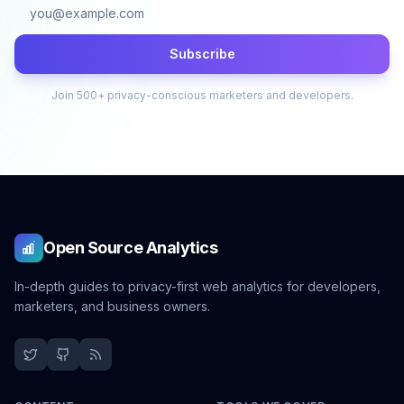
Subscribe
Join 500+ privacy-conscious marketers and developers.
Open Source Analytics
In-depth guides to privacy-first web analytics for developers,
marketers, and business owners.