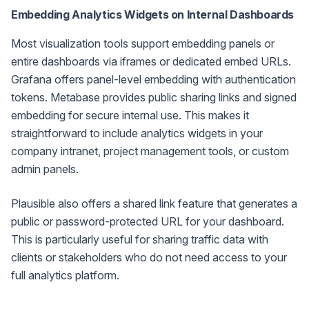
Embedding Analytics Widgets on Internal Dashboards
Most visualization tools support embedding panels or
entire dashboards via iframes or dedicated embed URLs.
Grafana offers panel-level embedding with authentication
tokens. Metabase provides public sharing links and signed
embedding for secure internal use. This makes it
straightforward to include analytics widgets in your
company intranet, project management tools, or custom
admin panels.
Plausible also offers a shared link feature that generates a
public or password-protected URL for your dashboard.
This is particularly useful for sharing traffic data with
clients or stakeholders who do not need access to your
full analytics platform.