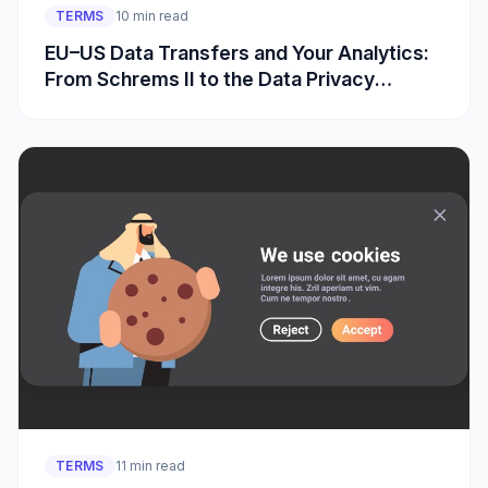
TERMS
10 min read
EU–US Data Transfers and Your Analytics:
From Schrems II to the Data Privacy
Framework
TERMS
11 min read