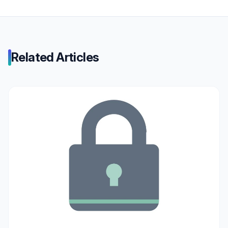
Related Articles