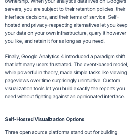
ownership. When your analytics data lives on Google’s
servers, you are subject to their retention policies, their
interface decisions, and their terms of service. Self-
hosted and privacy-respecting alternatives let you keep
your data on your own infrastructure, query it however
you like, and retain it for as long as you need.
Finally, Google Analytics 4 introduced a paradigm shift
that left many users frustrated. The event-based model,
while powerful in theory, made simple tasks like viewing
pageviews over time surprisingly unintuitive. Custom
visualization tools let you build exactly the reports you
need without fighting against an opinionated interface.
Self-Hosted Visualization Options
Three open source platforms stand out for building