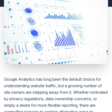
Google Analytics has long been the default choice for
understanding website traffic, but a growing number of
site owners are stepping away from it. Whether motivated
by privacy regulations, data ownership concerns, or
simply a desire for more flexible reporting, there are
compelling reasons to explore alternative ways to