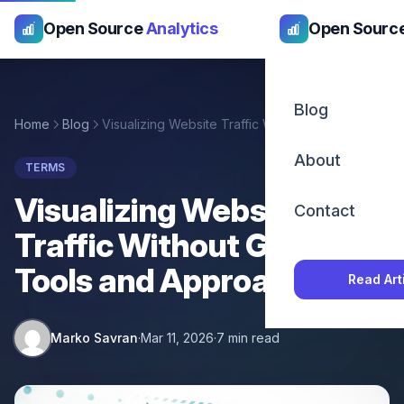
Open Source
Analytics
Open Sourc
Blog
Home
Blog
Visualizing Website Traffic Without Google: Tools and Approaches
About
TERMS
Visualizing Website
Contact
Traffic Without Google:
Tools and Approaches
Read Art
Marko Savran
·
Mar 11, 2026
·
7 min read