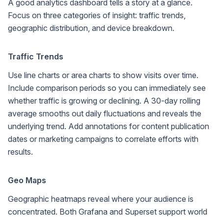
A good analytics dashboard tells a story at a glance.
Focus on three categories of insight: traffic trends,
geographic distribution, and device breakdown.
Traffic Trends
Use line charts or area charts to show visits over time.
Include comparison periods so you can immediately see
whether traffic is growing or declining. A 30-day rolling
average smooths out daily fluctuations and reveals the
underlying trend. Add annotations for content publication
dates or marketing campaigns to correlate efforts with
results.
Geo Maps
Geographic heatmaps reveal where your audience is
concentrated. Both Grafana and Superset support world