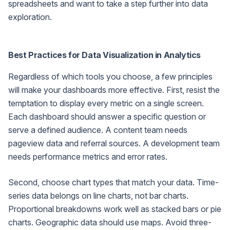
spreadsheets and want to take a step further into data
exploration.
Best Practices for Data Visualization in Analytics
Regardless of which tools you choose, a few principles
will make your dashboards more effective. First, resist the
temptation to display every metric on a single screen.
Each dashboard should answer a specific question or
serve a defined audience. A content team needs
pageview data and referral sources. A development team
needs performance metrics and error rates.
Second, choose chart types that match your data. Time-
series data belongs on line charts, not bar charts.
Proportional breakdowns work well as stacked bars or pie
charts. Geographic data should use maps. Avoid three-