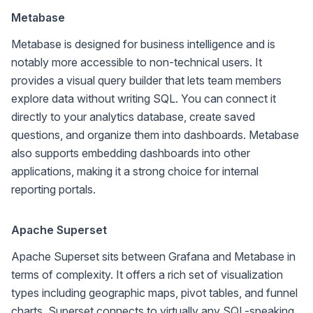
Metabase
Metabase is designed for business intelligence and is
notably more accessible to non-technical users. It
provides a visual query builder that lets team members
explore data without writing SQL. You can connect it
directly to your analytics database, create saved
questions, and organize them into dashboards. Metabase
also supports embedding dashboards into other
applications, making it a strong choice for internal
reporting portals.
Apache Superset
Apache Superset sits between Grafana and Metabase in
terms of complexity. It offers a rich set of visualization
types including geographic maps, pivot tables, and funnel
charts. Superset connects to virtually any SQL-speaking