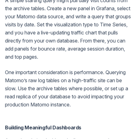
A simple starting query might pull daily visit counts from
the archive tables. Create a new panel in Grafana, select
your Matomo data source, and write a query that groups
visits by date. Set the visualization type to Time Series,
and you have a live-updating traffic chart that pulls
directly from your own database. From there, you can
add panels for bounce rate, average session duration,
and top pages.
One important consideration is performance. Querying
Matomo’s raw log tables on a high-traffic site can be
slow. Use the archive tables where possible, or set up a
read replica of your database to avoid impacting your
production Matomo instance.
Building Meaningful Dashboards