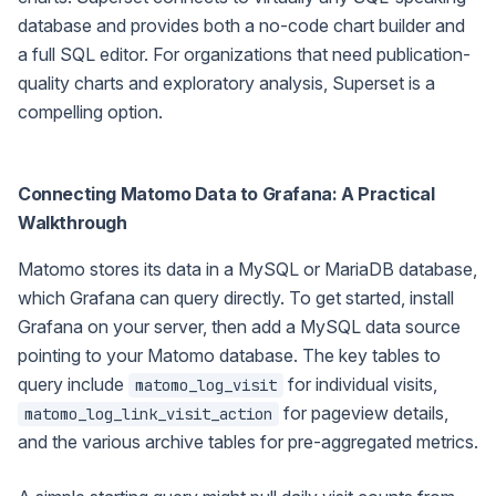
database and provides both a no-code chart builder and
a full SQL editor. For organizations that need publication-
quality charts and exploratory analysis, Superset is a
compelling option.
Connecting Matomo Data to Grafana: A Practical
Walkthrough
Matomo stores its data in a MySQL or MariaDB database,
which Grafana can query directly. To get started, install
Grafana on your server, then add a MySQL data source
pointing to your Matomo database. The key tables to
query include
for individual visits,
matomo_log_visit
for pageview details,
matomo_log_link_visit_action
and the various archive tables for pre-aggregated metrics.