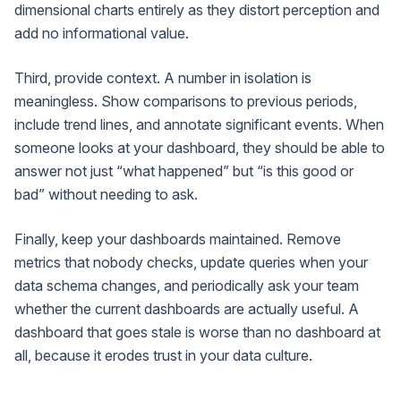
dimensional charts entirely as they distort perception and
add no informational value.
Third, provide context. A number in isolation is
meaningless. Show comparisons to previous periods,
include trend lines, and annotate significant events. When
someone looks at your dashboard, they should be able to
answer not just “what happened” but “is this good or
bad” without needing to ask.
Finally, keep your dashboards maintained. Remove
metrics that nobody checks, update queries when your
data schema changes, and periodically ask your team
whether the current dashboards are actually useful. A
dashboard that goes stale is worse than no dashboard at
all, because it erodes trust in your data culture.