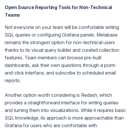
Open Source Reporting Tools for Non-Technical
Teams
Not everyone on your team will be comfortable writing
SQL queries or configuring Grafana panels. Metabase
remains the strongest option for non-technical users
thanks to its visual query builder and curated collection
features. Team members can browse pre-built
dashboards, ask their own questions through a point-
and-click interface, and subscribe to scheduled email
reports.
Another option worth considering is Redash, which
provides a straightforward interface for writing queries
and turning them into visualizations. While it requires basic
SQL knowledge, its approach is more approachable than
Grafana for users who are comfortable with