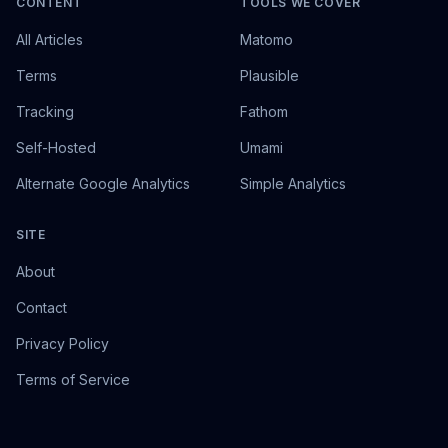
CONTENT
TOOLS WE COVER
All Articles
Matomo
Terms
Plausible
Tracking
Fathom
Self-Hosted
Umami
Alternate Google Analytics
Simple Analytics
SITE
About
Contact
Privacy Policy
Terms of Service