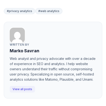
#privacy analytics
#web analytics
WRITTEN BY
Marko Savran
Web analyst and privacy advocate with over a decade
of experience in SEO and analytics. I help website
owners understand their traffic without compromising
user privacy. Specializing in open source, self-hosted
analytics solutions like Matomo, Plausible, and Umami.
View all posts