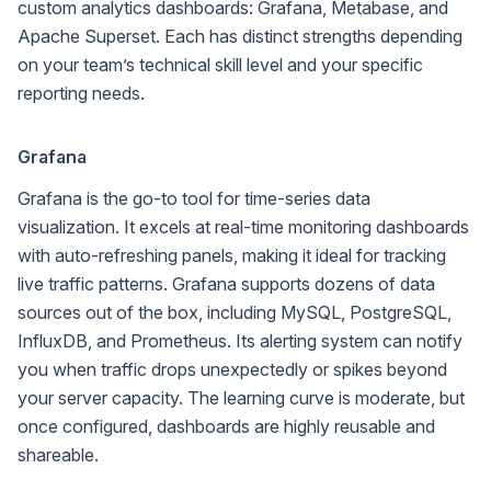
custom analytics dashboards: Grafana, Metabase, and
Apache Superset. Each has distinct strengths depending
on your team’s technical skill level and your specific
reporting needs.
Grafana
Grafana is the go-to tool for time-series data
visualization. It excels at real-time monitoring dashboards
with auto-refreshing panels, making it ideal for tracking
live traffic patterns. Grafana supports dozens of data
sources out of the box, including MySQL, PostgreSQL,
InfluxDB, and Prometheus. Its alerting system can notify
you when traffic drops unexpectedly or spikes beyond
your server capacity. The learning curve is moderate, but
once configured, dashboards are highly reusable and
shareable.