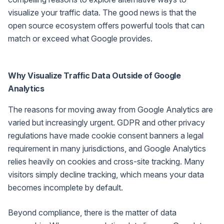
visualize your traffic data. The good news is that the
open source ecosystem offers powerful tools that can
match or exceed what Google provides.
Why Visualize Traffic Data Outside of Google
Analytics
The reasons for moving away from Google Analytics are
varied but increasingly urgent. GDPR and other privacy
regulations have made cookie consent banners a legal
requirement in many jurisdictions, and Google Analytics
relies heavily on cookies and cross-site tracking. Many
visitors simply decline tracking, which means your data
becomes incomplete by default.
Beyond compliance, there is the matter of data