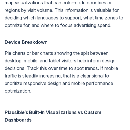
map visualizations that can color-code countries or
regions by visit volume. This information is valuable for
deciding which languages to support, what time zones to
optimize for, and where to focus advertising spend.
Device Breakdown
Pie charts or bar charts showing the split between
desktop, mobile, and tablet visitors help inform design
decisions. Track this over time to spot trends. If mobile
traffic is steadily increasing, that is a clear signal to
prioritize responsive design and mobile performance
optimization.
Plausible’s Built-In Visualizations vs Custom
Dashboards