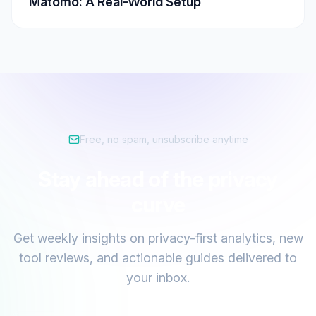
Matomo: A Real-World Setup
Free, no spam, unsubscribe anytime
Stay ahead of the privacy
curve
Get weekly insights on privacy-first analytics, new
tool reviews, and actionable guides delivered to
your inbox.