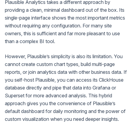
Plausible Analytics takes a different approach by
providing a clean, minimal dashboard out of the box. Its
single-page interface shows the most important metrics
without requiring any configuration. For many site
owners, this is sufficient and far more pleasant to use
than a complex BI tool.
However, Plausible’s simplicity is also its limitation. You
cannot create custom chart types, build multi-page
reports, or join analytics data with other business data. If
you self-host Plausible, you can access its ClickHouse
database directly and pipe that data into Grafana or
Superset for more advanced analysis. This hybrid
approach gives you the convenience of Plausible’s
default dashboard for daily monitoring and the power of
custom visualization when you need deeper insights.