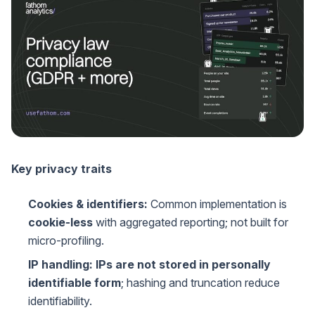
Key privacy traits
Cookies & identifiers:
Common implementation is
cookie-less
with aggregated reporting; not built for
micro-profiling.
IP handling:
IPs are not stored in personally
identifiable form
; hashing and truncation reduce
identifiability.