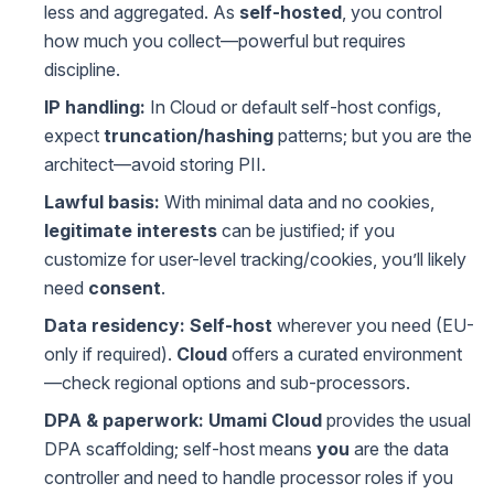
less and aggregated. As
self-hosted
, you control
how much you collect—powerful but requires
discipline.
IP handling:
In Cloud or default self-host configs,
expect
truncation/hashing
patterns; but you are the
architect—avoid storing PII.
Lawful basis:
With minimal data and no cookies,
legitimate interests
can be justified; if you
customize for user-level tracking/cookies, you’ll likely
need
consent
.
Data residency:
Self-host
wherever you need (EU-
only if required).
Cloud
offers a curated environment
—check regional options and sub-processors.
DPA & paperwork:
Umami Cloud
provides the usual
DPA scaffolding; self-host means
you
are the data
controller and need to handle processor roles if you