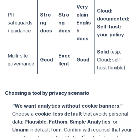
Very
Cloud:
PII
Stro
Stro
plain-
documented
;
safeguards
ng
ng
Englis
Self-host:
/ guidance
docs
docs
h
your policy
docs
Solid
(esp.
Multi-site
Exce
Good
Good
Cloud; self-
governance
llent
host flexible)
Choosing a tool by
privacy scenario
“We want analytics without cookie banners.”
Choose a
cookie-less default
that avoids personal
data:
Plausible
,
Fathom
,
Simple Analytics
, or
Umami
in default form. Confirm with counsel that your