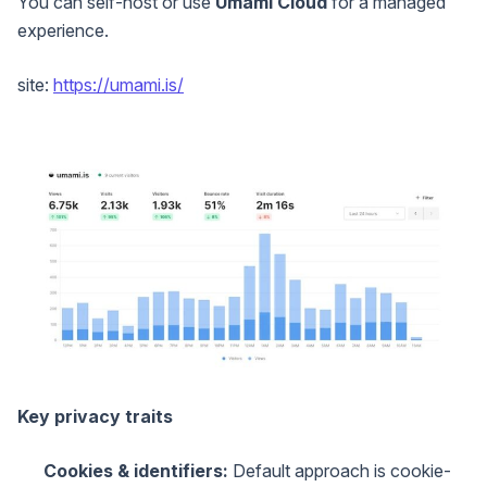
You can self-host or use
Umami Cloud
for a managed
experience.
site:
https://umami.is/
Key privacy traits
Cookies & identifiers:
Default approach is cookie-