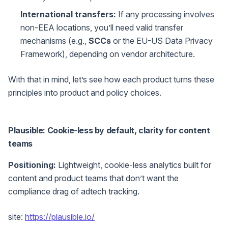
International transfers:
If any processing involves
non-EEA locations, you’ll need valid transfer
mechanisms (e.g.,
SCCs
or the EU-US Data Privacy
Framework), depending on vendor architecture.
With that in mind, let’s see how each product turns these
principles into product and policy choices.
Plausible: Cookie-less by default, clarity for content
teams
Positioning:
Lightweight, cookie-less analytics built for
content and product teams that don’t want the
compliance drag of adtech tracking.
site:
https://plausible.io/