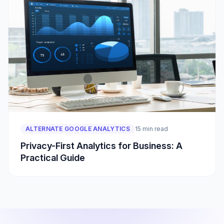
ALTERNATE GOOGLE ANALYTICS
15 min read
Privacy-First Analytics for Business: A
Practical Guide