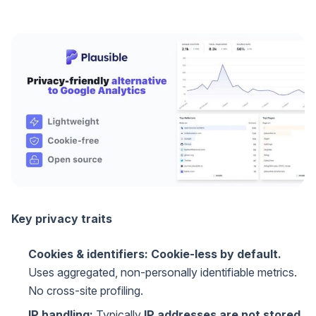
Key privacy traits
Cookies & identifiers:
Cookie-less by default.
Uses aggregated, non-personally identifiable metrics.
No cross-site profiling.
IP handling:
Typically
IP addresses are not stored