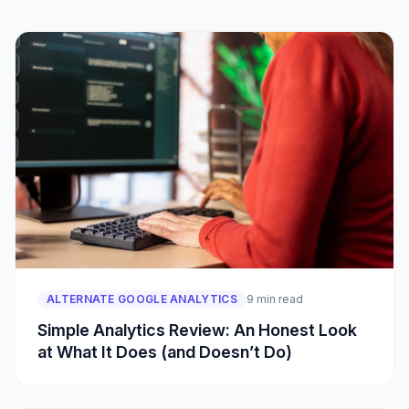
ALTERNATE GOOGLE ANALYTICS
9 min read
Simple Analytics Review: An Honest Look
at What It Does (and Doesn’t Do)