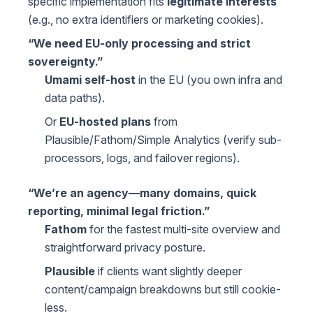
specific implementation fits
legitimate interests
(e.g., no extra identifiers or marketing cookies).
“We need EU-only processing and strict
sovereignty.”
Umami self-host
in the EU (you own infra and
data paths).
Or
EU-hosted plans
from
Plausible/Fathom/Simple Analytics (verify sub-
processors, logs, and failover regions).
“We’re an agency—many domains, quick
reporting, minimal legal friction.”
Fathom
for the fastest multi-site overview and
straightforward privacy posture.
Plausible
if clients want slightly deeper
content/campaign breakdowns but still cookie-
less.