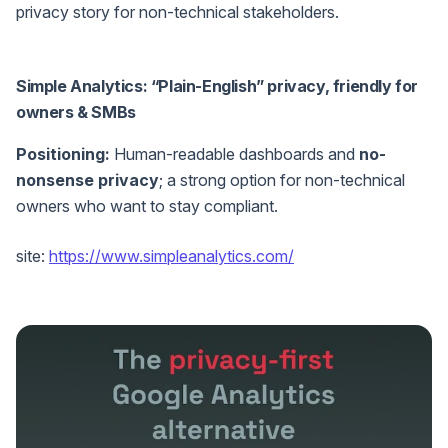
privacy story for non-technical stakeholders.
Simple Analytics: “Plain-English” privacy, friendly for
owners & SMBs
Positioning:
Human-readable dashboards and
no-
nonsense privacy
; a strong option for non-technical
owners who want to stay compliant.
site:
https://www.simpleanalytics.com/