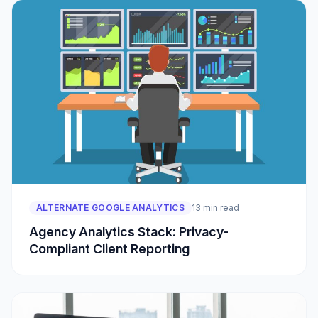
ALTERNATE GOOGLE ANALYTICS
13 min read
Agency Analytics Stack: Privacy-
Compliant Client Reporting