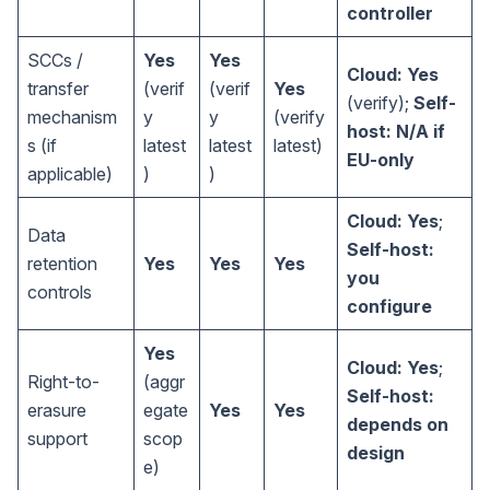
controller
SCCs /
Yes
Yes
Cloud: Yes
transfer
(verif
(verif
Yes
(verify);
Self-
mechanism
y
y
(verify
host: N/A if
s (if
latest
latest
latest)
EU-only
applicable)
)
)
Cloud: Yes
;
Data
Self-host:
retention
Yes
Yes
Yes
you
controls
configure
Yes
Cloud: Yes
;
Right-to-
(aggr
Self-host:
erasure
egate
Yes
Yes
depends on
support
scop
design
e)