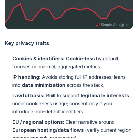
Key privacy traits
Cookies & identifiers:
Cookie-less
by default;
focuses on minimal, aggregated metrics.
IP handling:
Avoids storing full IP addresses; leans
into
data minimization
across the stack.
Lawful basis:
Built to support
legitimate interests
under cookie-less usage; consent only if you
introduce non-default identifiers.
EU / regional options:
Clear narrative around
European hosting/data flows
(verify current region