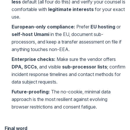
less
default (all four do this) and verify your counsel is
comfortable with
legitimate interests
for your exact
use.
European-only compliance:
Prefer
EU hosting
or
self-host Umami
in the EU, document sub-
processors, and keep a transfer assessment on file if
anything touches non-EEA.
Enterprise checks:
Make sure the vendor offers
DPA, SCCs
, and visible
sub-processor lists
; confirm
incident response timelines and contact methods for
data subject requests.
Future-proofing:
The no-cookie, minimal data
approach is the most resilient against evolving
browser restrictions and consent fatigue.
Final word