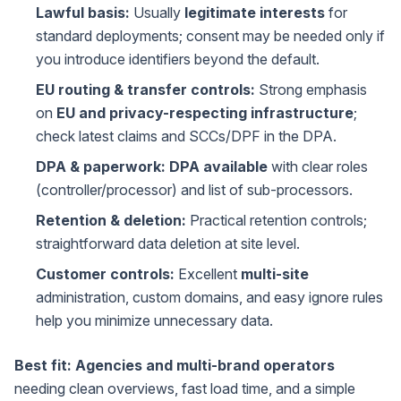
Lawful basis:
Usually
legitimate interests
for
standard deployments; consent may be needed only if
you introduce identifiers beyond the default.
EU routing & transfer controls:
Strong emphasis
on
EU and privacy-respecting infrastructure
;
check latest claims and SCCs/DPF in the DPA.
DPA & paperwork:
DPA available
with clear roles
(controller/processor) and list of sub-processors.
Retention & deletion:
Practical retention controls;
straightforward data deletion at site level.
Customer controls:
Excellent
multi-site
administration, custom domains, and easy ignore rules
help you minimize unnecessary data.
Best fit:
Agencies and multi-brand operators
needing clean overviews, fast load time, and a simple