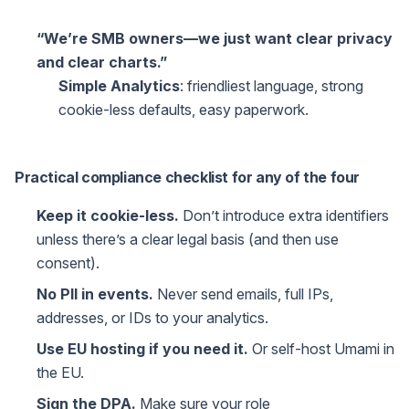
“We’re SMB owners—we just want clear privacy
and clear charts.”
Simple Analytics
: friendliest language, strong
cookie-less defaults, easy paperwork.
Practical compliance checklist for any of the four
Keep it cookie-less.
Don’t introduce extra identifiers
unless there’s a clear legal basis (and then use
consent).
No PII in events.
Never send emails, full IPs,
addresses, or IDs to your analytics.
Use EU hosting if you need it.
Or self-host Umami in
the EU.
Sign the DPA.
Make sure your role