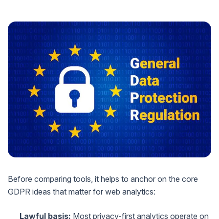
Before comparing tools, it helps to anchor on the core
GDPR ideas that matter for web analytics:
Lawful basis:
Most privacy-first analytics operate on