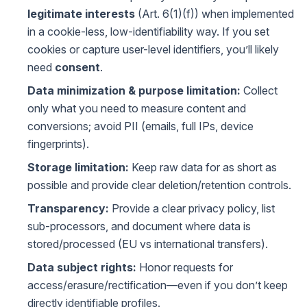
legitimate interests
(Art. 6(1)(f)) when implemented
in a cookie-less, low-identifiability way. If you set
cookies or capture user-level identifiers, you’ll likely
need
consent
.
Data minimization & purpose limitation:
Collect
only what you need to measure content and
conversions; avoid PII (emails, full IPs, device
fingerprints).
Storage limitation:
Keep raw data for as short as
possible and provide clear deletion/retention controls.
Transparency:
Provide a clear privacy policy, list
sub-processors, and document where data is
stored/processed (EU vs international transfers).
Data subject rights:
Honor requests for
access/erasure/rectification—even if you don’t keep
directly identifiable profiles.