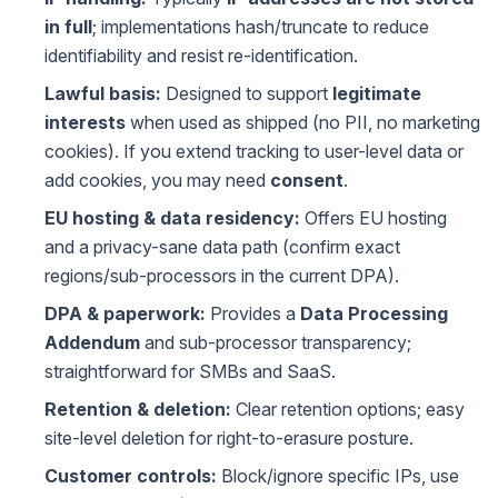
in full
; implementations hash/truncate to reduce
identifiability and resist re-identification.
Lawful basis:
Designed to support
legitimate
interests
when used as shipped (no PII, no marketing
cookies). If you extend tracking to user-level data or
add cookies, you may need
consent
.
EU hosting & data residency:
Offers EU hosting
and a privacy-sane data path (confirm exact
regions/sub-processors in the current DPA).
DPA & paperwork:
Provides a
Data Processing
Addendum
and sub-processor transparency;
straightforward for SMBs and SaaS.
Retention & deletion:
Clear retention options; easy
site-level deletion for right-to-erasure posture.
Customer controls:
Block/ignore specific IPs, use