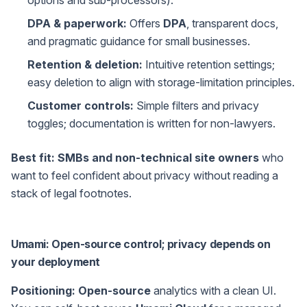
options and sub-processors).
DPA & paperwork:
Offers
DPA
, transparent docs,
and pragmatic guidance for small businesses.
Retention & deletion:
Intuitive retention settings;
easy deletion to align with storage-limitation principles.
Customer controls:
Simple filters and privacy
toggles; documentation is written for non-lawyers.
Best fit:
SMBs and non-technical site owners
who
want to feel confident about privacy without reading a
stack of legal footnotes.
Umami: Open-source control; privacy depends on
your deployment
Positioning:
Open-source
analytics with a clean UI.