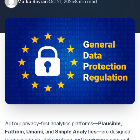
Marko Savran
·
Oct 21, 2025
·
8 min read
All four privacy-first analytics platforms—
Plausible
,
Fathom
,
Umami
, and
Simple Analytics
—are designed
to avoid adtech-style profiling and to minimize personal