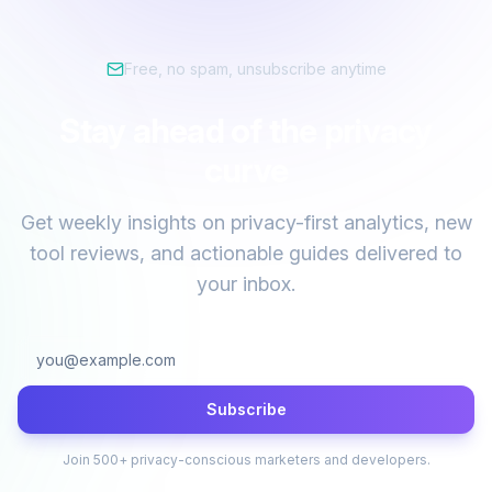
Free, no spam, unsubscribe anytime
Stay ahead of the privacy
curve
Get weekly insights on privacy-first analytics, new
tool reviews, and actionable guides delivered to
your inbox.
Subscribe
Join 500+ privacy-conscious marketers and developers.