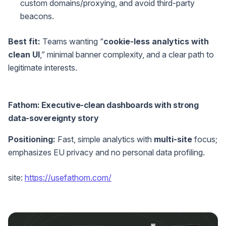
custom domains/proxying, and avoid third-party
beacons.
Best fit:
Teams wanting “
cookie-less analytics with
clean UI
,” minimal banner complexity, and a clear path to
legitimate interests.
Fathom: Executive-clean dashboards with strong
data-sovereignty story
Positioning:
Fast, simple analytics with
multi-site
focus;
emphasizes EU privacy and no personal data profiling.
site:
https://usefathom.com/