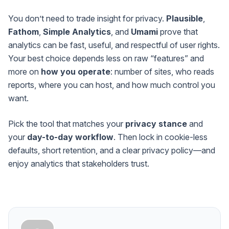
You don’t need to trade insight for privacy.
Plausible
,
Fathom
,
Simple Analytics
, and
Umami
prove that
analytics can be fast, useful, and respectful of user rights.
Your best choice depends less on raw “features” and
more on
how you operate
: number of sites, who reads
reports, where you can host, and how much control you
want.
Pick the tool that matches your
privacy stance
and
your
day-to-day workflow
. Then lock in cookie-less
defaults, short retention, and a clear privacy policy—and
enjoy analytics that stakeholders trust.