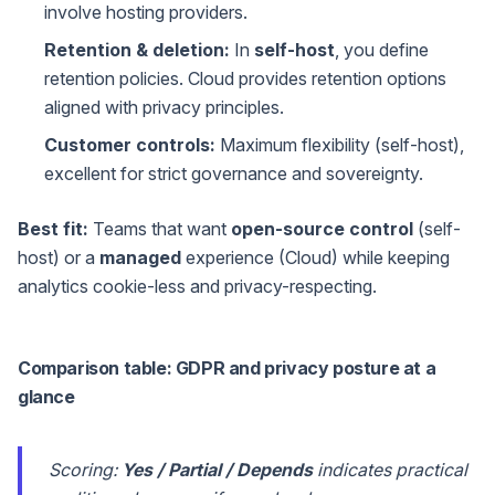
involve hosting providers.
Retention & deletion:
In
self-host
, you define
retention policies. Cloud provides retention options
aligned with privacy principles.
Customer controls:
Maximum flexibility (self-host),
excellent for strict governance and sovereignty.
Best fit:
Teams that want
open-source control
(self-
host) or a
managed
experience (Cloud) while keeping
analytics cookie-less and privacy-respecting.
Comparison table: GDPR and privacy posture at a
glance
Scoring:
Yes / Partial / Depends
indicates practical