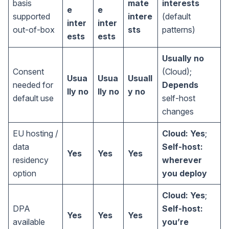
basis
mate
interests
e
e
supported
intere
(default
inter
inter
out-of-box
sts
patterns)
ests
ests
Usually no
Consent
(Cloud);
Usua
Usua
Usuall
needed for
Depends
lly no
lly no
y no
default use
self-host
changes
EU hosting /
Cloud: Yes
;
data
Self-host:
Yes
Yes
Yes
residency
wherever
option
you deploy
Cloud: Yes
;
DPA
Self-host:
Yes
Yes
Yes
available
you’re