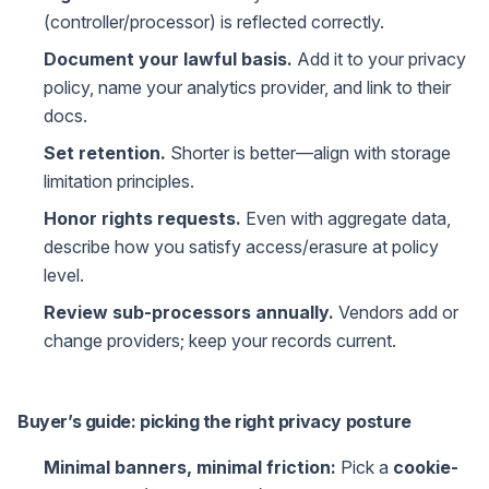
(controller/processor) is reflected correctly.
Document your lawful basis.
Add it to your privacy
policy, name your analytics provider, and link to their
docs.
Set retention.
Shorter is better—align with storage
limitation principles.
Honor rights requests.
Even with aggregate data,
describe how you satisfy access/erasure at policy
level.
Review sub-processors annually.
Vendors add or
change providers; keep your records current.
Buyer’s guide: picking the right privacy posture
Minimal banners, minimal friction:
Pick a
cookie-