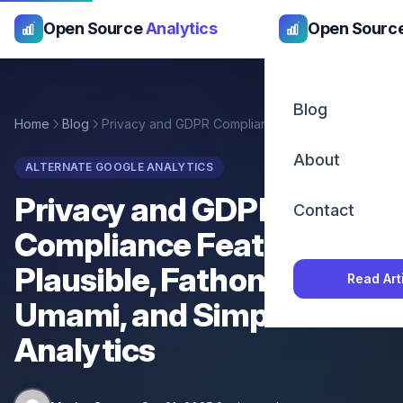
Open Source
Analytics
Open Sourc
Blog
Home
Blog
Privacy and GDPR Compliance Features in Plausible, Fathom, Umami, and Simple Analytics
About
ALTERNATE GOOGLE ANALYTICS
Privacy and GDPR
Contact
Compliance Features in
Plausible, Fathom,
Read Art
Umami, and Simple
Analytics