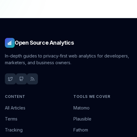
Open Source Analytics
In-depth guides to privacy-first web analytics for developers,
marketers, and business owners.
CONTENT
TOOLS WE COVER
All Articles
Matomo
Terms
Plausible
Tracking
Fathom