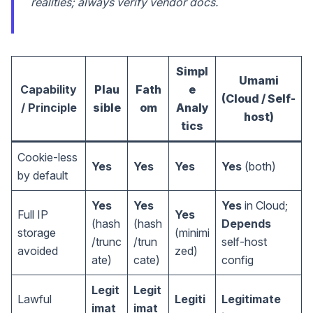
realities; always verify vendor docs.
Simpl
Umami
Capability
Plau
Fath
e
(Cloud / Self-
/ Principle
sible
om
Analy
host)
tics
Cookie-less
Yes
Yes
Yes
Yes
(both)
by default
Yes
Yes
Yes
in Cloud;
Full IP
Yes
(hash
(hash
Depends
storage
(minimi
/trunc
/trun
self-host
avoided
zed)
ate)
cate)
config
Legit
Legit
Lawful
Legiti
Legitimate
imat
imat