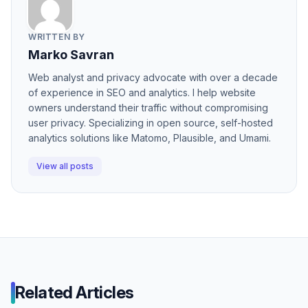
WRITTEN BY
Marko Savran
Web analyst and privacy advocate with over a decade
of experience in SEO and analytics. I help website
owners understand their traffic without compromising
user privacy. Specializing in open source, self-hosted
analytics solutions like Matomo, Plausible, and Umami.
View all posts
Related Articles