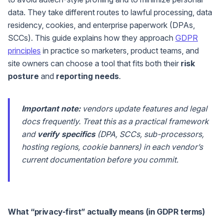
data. They take different routes to lawful processing, data
residency, cookies, and enterprise paperwork (DPAs,
SCCs). This guide explains how they approach
GDPR
principles
in practice so marketers, product teams, and
site owners can choose a tool that fits both their
risk
posture
and
reporting needs
.
Important note:
vendors update features and legal
docs frequently. Treat this as a practical framework
and
verify specifics
(DPA, SCCs, sub-processors,
hosting regions, cookie banners) in each vendor’s
current documentation before you commit.
What “privacy-first” actually means (in GDPR terms)