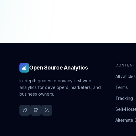
CONTENT
Open Source Analytics
All Articles
In-depth guides to privacy-first web
analytics for developers, marketers, and
Terms
business owners.
Tracking
Self-Host
Alternate 