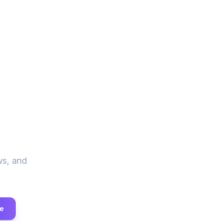
ve
ws, and
e