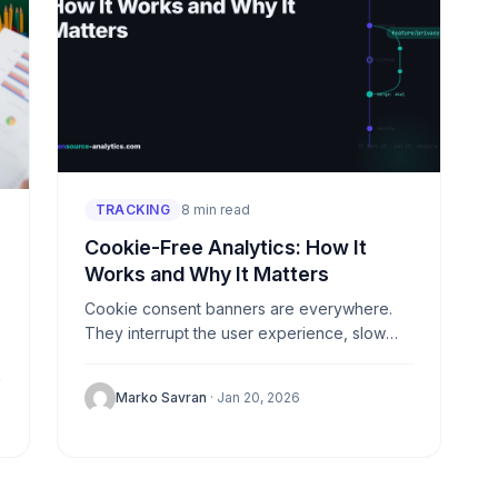
TRACKING
8 min read
Cookie-Free Analytics: How It
Works and Why It Matters
Cookie consent banners are everywhere.
They interrupt the user experience, slow
down websites, and—ironically—many
visitors just click “reject all” anyway. The
Marko Savran
· Jan 20, 2026
result? You lose data...