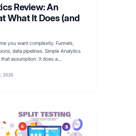
ics Review: An
t What It Does (and
ume you want complexity. Funnels,
ons, data pipelines. Simple Analytics
f that assumption. It does a...
9, 2026