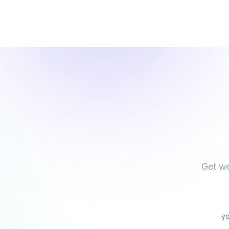
S
Get we