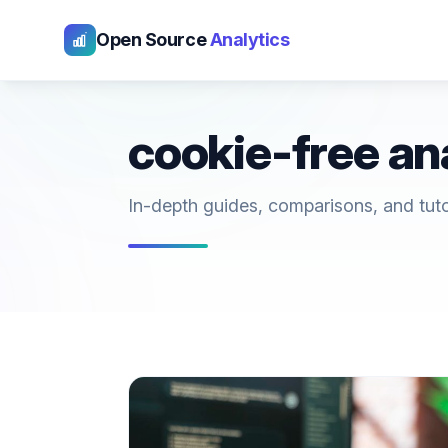
Open Source
Analytics
cookie-free an
In-depth guides, comparisons, and tutori