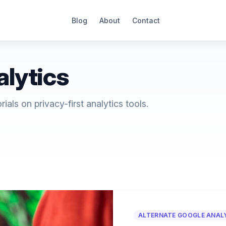
Blog
About
Contact
alytics
als on privacy-first analytics tools.
ALTERNATE GOOGLE ANAL