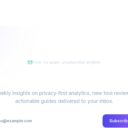
Free, no spam, unsubscribe anytime
tay ahead of the privacy cur
ekly insights on privacy-first analytics, new tool revie
actionable guides delivered to your inbox.
Subscrib