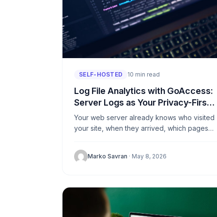
SELF-HOSTED
10 min read
Log File Analytics with GoAccess:
Server Logs as Your Privacy-First
Analytics Source
Your web server already knows who visited
your site, when they arrived, which pages
they read, and where they came from. It
writes all of...
Marko Savran
· May 8, 2026