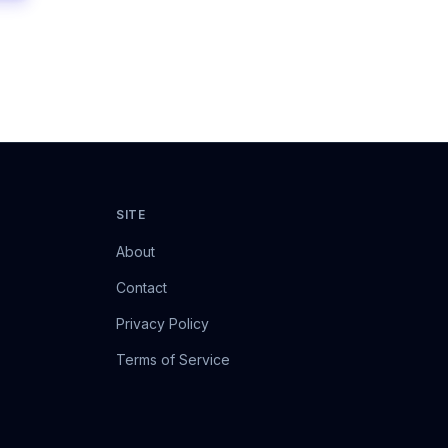
SITE
About
Contact
Privacy Policy
Terms of Service