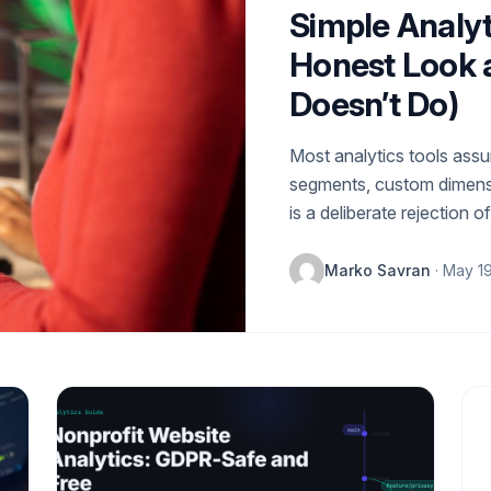
Simple Analyt
Honest Look a
Doesn’t Do)
Most analytics tools ass
segments, custom dimensi
is a deliberate rejection o
Marko Savran
· May 1