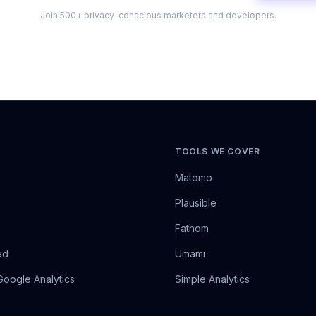
Join 500+ privacy-conscious marketers and developers.
TOOLS WE COVER
Matomo
Plausible
Fathom
ed
Umami
Google Analytics
Simple Analytics