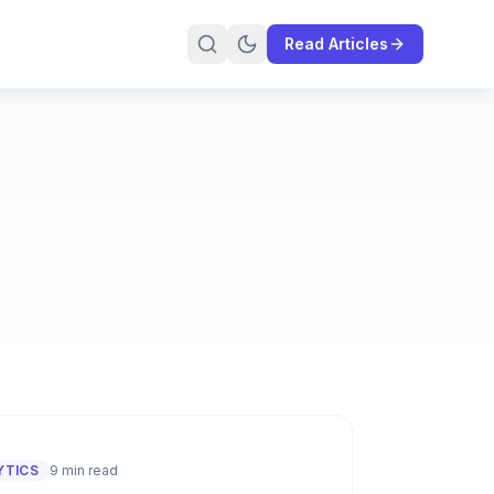
Read Articles
YTICS
9 min read