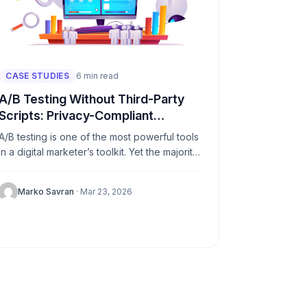
CASE STUDIES
6 min read
A/B Testing Without Third-Party
Scripts: Privacy-Compliant
Approaches
A/B testing is one of the most powerful tools
in a digital marketer’s toolkit. Yet the majority
of popular testing platforms depend heavily
on third-party...
Marko Savran
· Mar 23, 2026