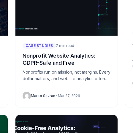
CASE STUDIES
7 min read
Nonprofit Website Analytics:
GDPR-Safe and Free
Nonprofits run on mission, not margins. Every
dollar matters, and website analytics often
falls to the bottom of the priority list. Yet
understanding how visitors...
Marko Savran
· Mar 27, 2026