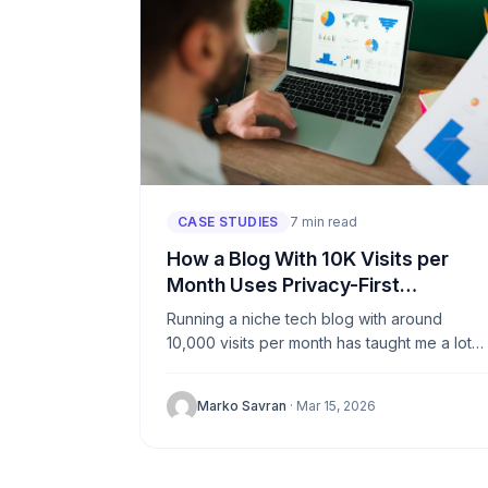
CASE STUDIES
7 min read
How a Blog With 10K Visits per
Month Uses Privacy-First
Analytics
Running a niche tech blog with around
10,000 visits per month has taught me a lot
about what matters and what doesn’t. For
years, I...
Marko Savran
· Mar 15, 2026