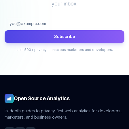
your inbox.
Subscribe
Join 500+ privacy-conscious marketers and developers.
Open Source Analytics
In-depth guides to privacy-first web analytics for developers,
marketers, and business owners.