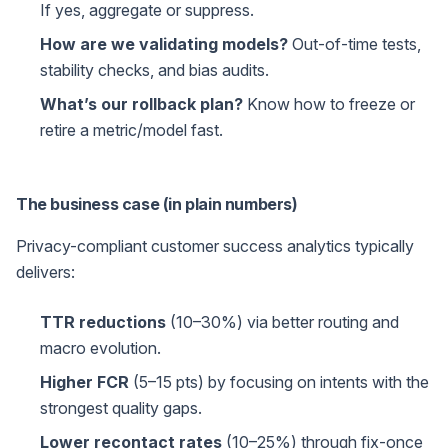
If yes, aggregate or suppress.
How are we validating models?
Out-of-time tests,
stability checks, and bias audits.
What’s our rollback plan?
Know how to freeze or
retire a metric/model fast.
The business case (in plain numbers)
Privacy-compliant customer success analytics typically
delivers:
TTR reductions
(10–30%) via better routing and
macro evolution.
Higher FCR
(5–15 pts) by focusing on intents with the
strongest quality gaps.
Lower recontact rates
(10–25%) through fix-once