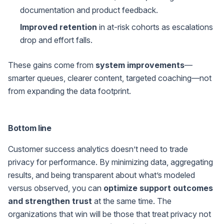
documentation and product feedback.
Improved retention
in at-risk cohorts as escalations
drop and effort falls.
These gains come from
system improvements
—
smarter queues, clearer content, targeted coaching—not
from expanding the data footprint.
Bottom line
Customer success analytics doesn’t need to trade
privacy for performance. By minimizing data, aggregating
results, and being transparent about what’s modeled
versus observed, you can
optimize support outcomes
and strengthen trust
at the same time. The
organizations that win will be those that treat privacy not