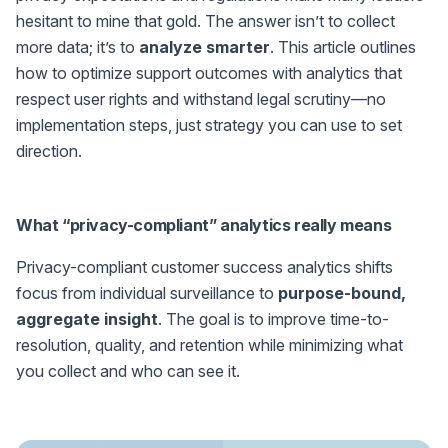
hesitant to mine that gold. The answer isn’t to collect
more data; it’s to
analyze smarter
. This article outlines
how to optimize support outcomes with analytics that
respect user rights and withstand legal scrutiny—no
implementation steps, just strategy you can use to set
direction.
What “privacy-compliant” analytics really means
Privacy-compliant customer success analytics shifts
focus from individual surveillance to
purpose-bound,
aggregate insight
. The goal is to improve time-to-
resolution, quality, and retention while minimizing what
you collect and who can see it.