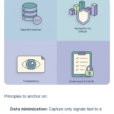
Principles to anchor on:
Data minimization:
Capture only signals tied to a