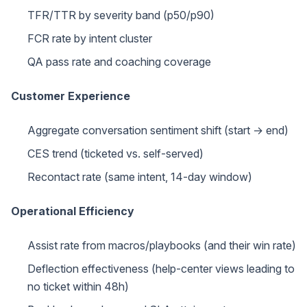
TFR/TTR by severity band (p50/p90)
FCR rate by intent cluster
QA pass rate and coaching coverage
Customer Experience
Aggregate conversation sentiment shift (start → end)
CES trend (ticketed vs. self-served)
Recontact rate (same intent, 14-day window)
Operational Efficiency
Assist rate from macros/playbooks (and their win rate)
Deflection effectiveness (help-center views leading to
no ticket within 48h)