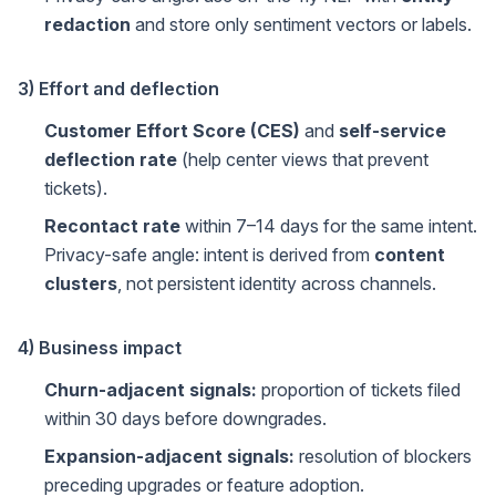
redaction
and store only sentiment vectors or labels.
3) Effort and deflection
Customer Effort Score (CES)
and
self-service
deflection rate
(help center views that prevent
tickets).
Recontact rate
within 7–14 days for the same intent.
Privacy-safe angle: intent is derived from
content
clusters
, not persistent identity across channels.
4) Business impact
Churn-adjacent signals:
proportion of tickets filed
within 30 days before downgrades.
Expansion-adjacent signals:
resolution of blockers
preceding upgrades or feature adoption.