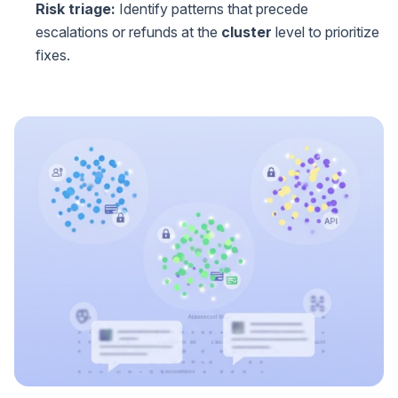
Risk triage:
Identify patterns that precede
escalations or refunds at the
cluster
level to prioritize
fixes.