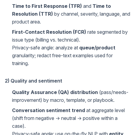
Time to First Response (TFR)
and
Time to
Resolution (TTR)
by channel, severity, language, and
product area.
First-Contact Resolution (FCR)
rate segmented by
issue type (billing vs. technical).
Privacy-safe angle: analyze at
queue/product
granularity; redact free-text examples used for
training.
2) Quality and sentiment
Quality Assurance (QA) distribution
(pass/needs-
improvement) by macro, template, or playbook.
Conversation sentiment trend
at aggregate level
(shift from negative → neutral → positive within a
case).
Privacy-safe angle: use on-the-fly NLP with
entity