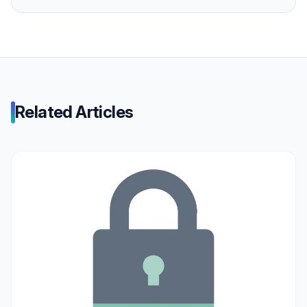
Related Articles