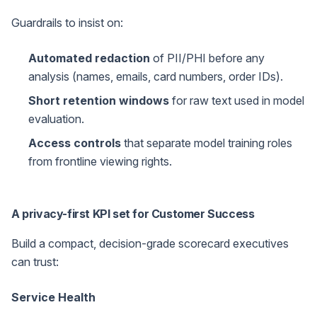
Guardrails to insist on:
Automated redaction
of PII/PHI before any
analysis (names, emails, card numbers, order IDs).
Short retention windows
for raw text used in model
evaluation.
Access controls
that separate model training roles
from frontline viewing rights.
A privacy-first KPI set for Customer Success
Build a compact, decision-grade scorecard executives
can trust:
Service Health