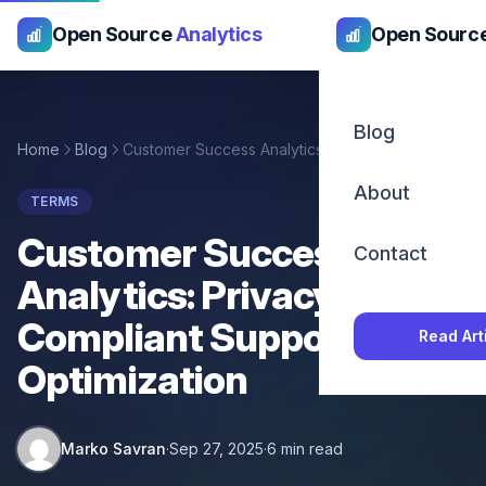
Open Source
Analytics
Open Sourc
Blog
Home
Blog
Customer Success Analytics: Privacy-Compliant Support Optimization
About
TERMS
Customer Success
Contact
Analytics: Privacy-
Compliant Support
Read Art
Optimization
Marko Savran
·
Sep 27, 2025
·
6 min read