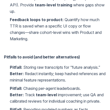
API). Provide
team-level training
where gaps show
up.
Feedback loops to product:
Quantify how much
TTR is saved when a specific UI copy or flow
changes—share cohort-level wins with Product and
Marketing.
Pitfalls to avoid (and better alternatives)
Pitfall:
Storing raw transcripts for “future analysis.”
Better:
Redact instantly; keep hashed references and
minimal feature representations.
Pitfall:
Chasing per-agent leaderboards.
Better:
Track
team-level
improvement; use QA and
calibrated reviews for individual coaching in private.
Pitfall:
Reporting modeled numbers as facts.