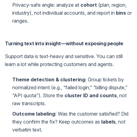
Privacy-safe angle: analyze at
cohort
(plan, region,
industry), not individual accounts, and report in
bins
or
ranges.
Turning text into insight—without exposing people
Support data is text-heavy and sensitive. You can still
learn a lot while protecting customers and agents.
Theme detection & clustering:
Group tickets by
normalized intent (e.g., “failed login,” “billing dispute,”
“API quota”). Store the
cluster ID and counts
, not
raw transcripts.
Outcome labeling:
Was the customer satisfied? Did
they confirm the fix? Keep outcomes as
labels
, not
verbatim text.