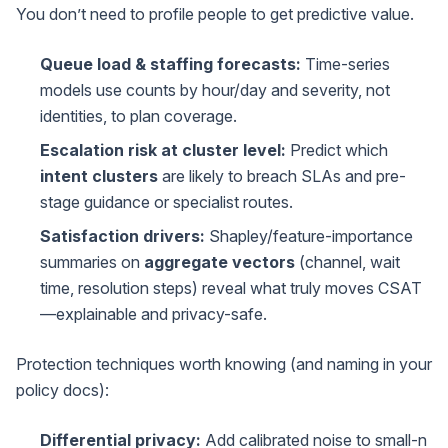
You don’t need to profile people to get predictive value.
Queue load & staffing forecasts:
Time-series
models use counts by hour/day and severity, not
identities, to plan coverage.
Escalation risk at cluster level:
Predict which
intent clusters
are likely to breach SLAs and pre-
stage guidance or specialist routes.
Satisfaction drivers:
Shapley/feature-importance
summaries on
aggregate vectors
(channel, wait
time, resolution steps) reveal what truly moves CSAT
—explainable and privacy-safe.
Protection techniques worth knowing (and naming in your
policy docs):
Differential privacy:
Add calibrated noise to small-n