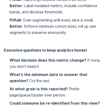
Better:
Label modeled metrics, include confidence
bands, and disclose thresholds.
Pitfall:
Over-segmenting until every slice is small.
Better:
Enforce minimum cohort sizes; roll up rare
segments to preserve anonymity.
Executive questions to keep analytics honest
What decision does this metric change?
If none,
you don’t need it.
What’s the minimum data to answer that
question?
Cut the rest.
At what grain is this reported?
Prefer
page/queue/cluster over person.
Could someone be re-identified from this view?