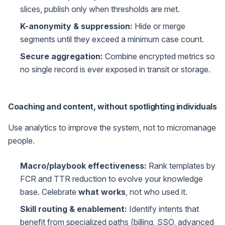
slices, publish only when thresholds are met.
K-anonymity & suppression:
Hide or merge
segments until they exceed a minimum case count.
Secure aggregation:
Combine encrypted metrics so
no single record is ever exposed in transit or storage.
Coaching and content, without spotlighting individuals
Use analytics to improve the system, not to micromanage
people.
Macro/playbook effectiveness:
Rank templates by
FCR and TTR reduction to evolve your knowledge
base. Celebrate
what works
, not who used it.
Skill routing & enablement:
Identify intents that
benefit from specialized paths (billing, SSO, advanced