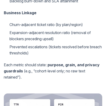
Backlog burn-down and SLA attainment
Business Linkage
Churn-adjacent ticket ratio (by plan/region)
Expansion-adjacent resolution ratio (removal of
blockers preceding upsell)
Prevented escalations (tickets resolved before breach
thresholds)
Each metric should state:
purpose, grain, and privacy
guardrails
(e.g., “cohort-level only; no raw text
retained”).