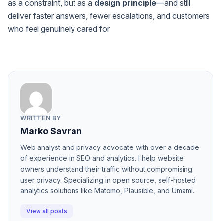
as a constraint, but as a
design principle
—and still
deliver faster answers, fewer escalations, and customers
who feel genuinely cared for.
WRITTEN BY
Marko Savran
Web analyst and privacy advocate with over a decade
of experience in SEO and analytics. I help website
owners understand their traffic without compromising
user privacy. Specializing in open source, self-hosted
analytics solutions like Matomo, Plausible, and Umami.
View all posts