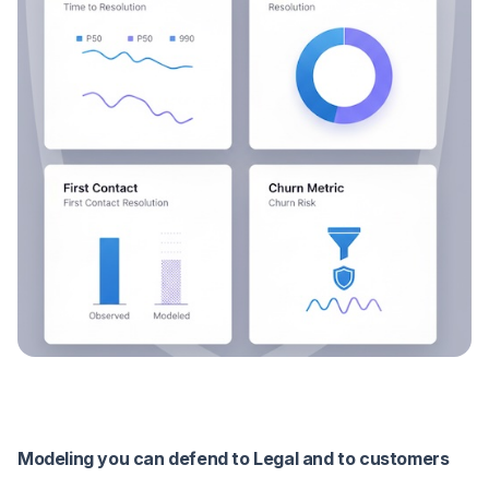
Modeling you can defend to Legal and to customers