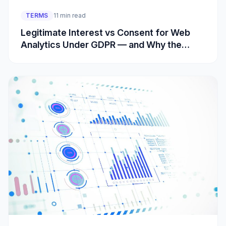
TERMS
11 min read
Legitimate Interest vs Consent for Web
Analytics Under GDPR — and Why the
Cookie Rule Is Separate