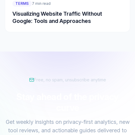
TERMS
7 min read
Visualizing Website Traffic Without
Google: Tools and Approaches
Free, no spam, unsubscribe anytime
Stay ahead of the privacy
curve
Get weekly insights on privacy-first analytics, new
tool reviews, and actionable guides delivered to