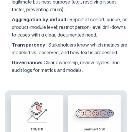
legitimate business purpose (e.g., resolving issues
faster, preventing churn).
Aggregation by default:
Report at cohort, queue, or
product-module level; restrict person-level drill-downs
to cases with a clear, documented need.
Transparency:
Stakeholders know which metrics are
modeled vs. observed, and how text is processed.
Governance:
Clear ownership, review cycles, and
audit logs for metrics and models.