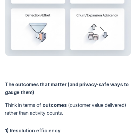
The outcomes that matter (and privacy-safe ways to
gauge them)
Think in terms of
outcomes
(customer value delivered)
rather than activity counts.
1) Resolution efficiency