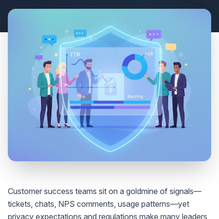
Customer success teams sit on a goldmine of signals—
tickets, chats, NPS comments, usage patterns—yet
privacy expectations and regulations make many leaders