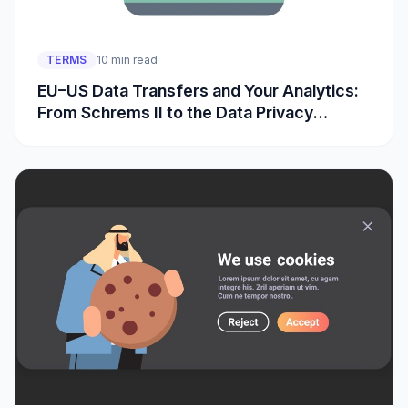
TERMS
10 min read
EU–US Data Transfers and Your Analytics:
From Schrems II to the Data Privacy
Framework