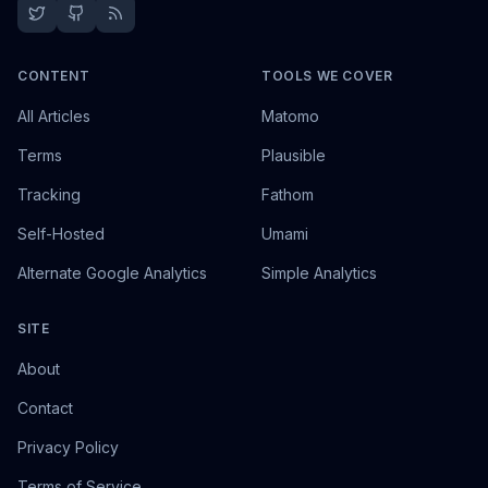
CONTENT
TOOLS WE COVER
All Articles
Matomo
Terms
Plausible
Tracking
Fathom
Self-Hosted
Umami
Alternate Google Analytics
Simple Analytics
SITE
About
Contact
Privacy Policy
Terms of Service